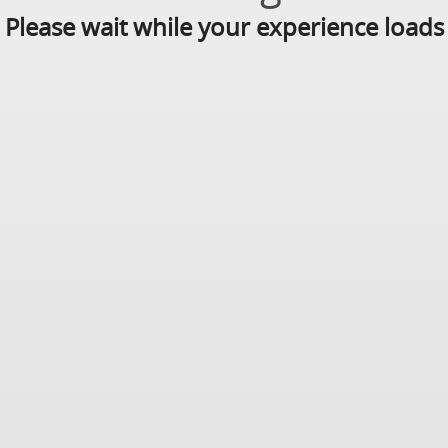
Please wait while your experience loads